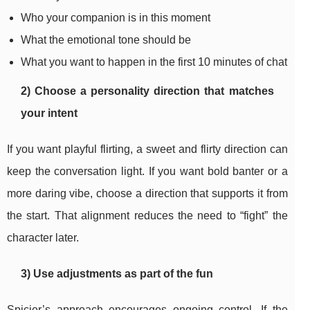
Who your companion is in this moment
What the emotional tone should be
What you want to happen in the first 10 minutes of chat
2) Choose a personality direction that matches
your intent
If you want playful flirting, a sweet and flirty direction can
keep the conversation light. If you want bold banter or a
more daring vibe, choose a direction that supports it from
the start. That alignment reduces the need to “fight” the
character later.
3) Use adjustments as part of the fun
Spicier’s approach encourages ongoing control. If the