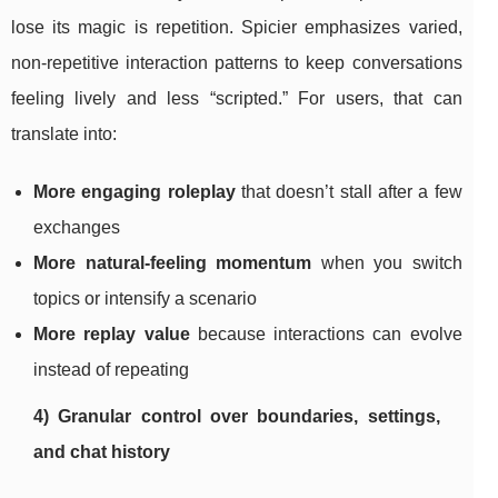
lose its magic is repetition. Spicier emphasizes varied,
non-repetitive interaction patterns to keep conversations
feeling lively and less “scripted.” For users, that can
translate into:
More engaging roleplay
that doesn’t stall after a few
exchanges
More natural-feeling momentum
when you switch
topics or intensify a scenario
More replay value
because interactions can evolve
instead of repeating
4) Granular control over boundaries, settings,
and chat history