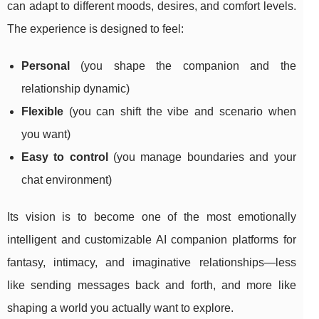
can adapt to different moods, desires, and comfort levels.
The experience is designed to feel:
Personal
(you shape the companion and the
relationship dynamic)
Flexible
(you can shift the vibe and scenario when
you want)
Easy to control
(you manage boundaries and your
chat environment)
Its vision is to become one of the most emotionally
intelligent and customizable AI companion platforms for
fantasy, intimacy, and imaginative relationships—less
like sending messages back and forth, and more like
shaping a world you actually want to explore.