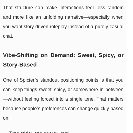
That structure can make interactions feel less random
and more like an unfolding narrative—especially when
you want story-driven roleplay instead of a purely casual
chat.
Vibe-Shifting on Demand: Sweet, Spicy, or
Story-Based
One of Spicier’s standout positioning points is that you
can keep things sweet, spicy, or somewhere in between
—without feeling forced into a single tone. That matters
because people’s preferences can change quickly based
on: