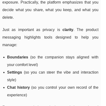
exposure. Practically, the platform emphasizes that you
decide what you share, what you keep, and what you
delete.
Just as important as privacy is
clarity
. The product
messaging highlights tools designed to help you
manage:
Boundaries
(so the companion stays aligned with
your comfort level)
Settings
(so you can steer the vibe and interaction
style)
Chat history
(so you control your own record of the
experience)