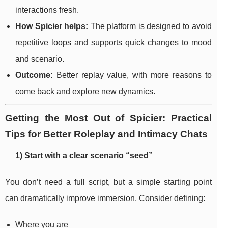
interactions fresh.
How Spicier helps:
The platform is designed to avoid
repetitive loops and supports quick changes to mood
and scenario.
Outcome:
Better replay value, with more reasons to
come back and explore new dynamics.
Getting the Most Out of Spicier: Practical
Tips for Better Roleplay and Intimacy Chats
1) Start with a clear scenario “seed”
You don’t need a full script, but a simple starting point
can dramatically improve immersion. Consider defining:
Where you are