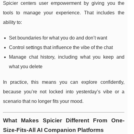
Spicier centers user empowerment by giving you the
tools to manage your experience. That includes the
ability to:
Set boundaries for what you do and don’t want
Control settings that influence the vibe of the chat
Manage chat history, including what you keep and
what you delete
In practice, this means you can explore confidently,
because you’re not locked into yesterday’s vibe or a
scenario that no longer fits your mood.
What Makes Spicier Different From One-
Size-Fits-All AI Companion Platforms