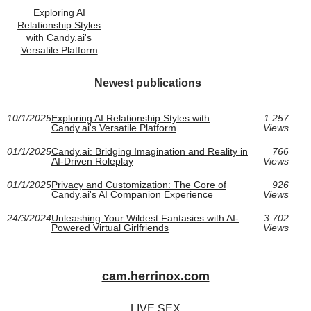
Exploring AI
Relationship Styles
with Candy.ai's
Versatile Platform
Newest publications
10/1/2025
Exploring AI Relationship Styles with
1 257
Candy.ai's Versatile Platform
Views
01/1/2025
Candy.ai: Bridging Imagination and Reality in
766
AI-Driven Roleplay
Views
01/1/2025
Privacy and Customization: The Core of
926
Candy.ai's AI Companion Experience
Views
24/3/2024
Unleashing Your Wildest Fantasies with AI-
3 702
Powered Virtual Girlfriends
Views
cam.herrinox.com
LIVE SEX