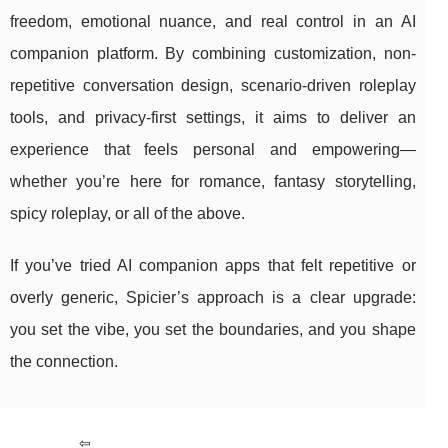
freedom, emotional nuance, and real control in an AI
companion platform. By combining customization, non-
repetitive conversation design, scenario-driven roleplay
tools, and privacy-first settings, it aims to deliver an
experience that feels personal and empowering—
whether you’re here for romance, fantasy storytelling,
spicy roleplay, or all of the above.
If you’ve tried AI companion apps that felt repetitive or
overly generic, Spicier’s approach is a clear upgrade:
you set the vibe, you set the boundaries, and you shape
the connection.