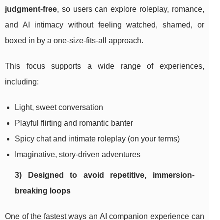
judgment-free
, so users can explore roleplay, romance,
and AI intimacy without feeling watched, shamed, or
boxed in by a one-size-fits-all approach.
This focus supports a wide range of experiences,
including:
Light, sweet conversation
Playful flirting and romantic banter
Spicy chat and intimate roleplay (on your terms)
Imaginative, story-driven adventures
3) Designed to avoid repetitive, immersion-
breaking loops
One of the fastest ways an AI companion experience can