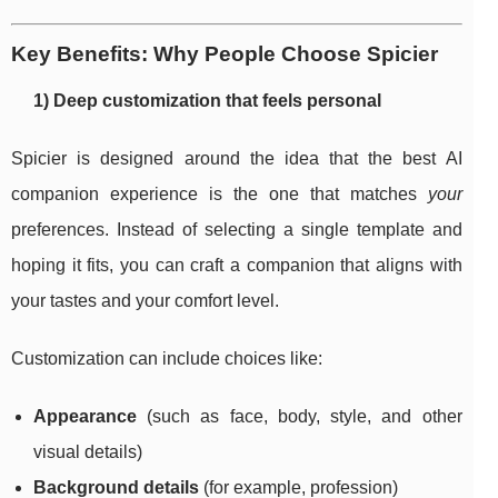
Key Benefits: Why People Choose Spicier
1) Deep customization that feels personal
Spicier is designed around the idea that the best AI
companion experience is the one that matches
your
preferences. Instead of selecting a single template and
hoping it fits, you can craft a companion that aligns with
your tastes and your comfort level.
Customization can include choices like:
Appearance
(such as face, body, style, and other
visual details)
Background details
(for example, profession)