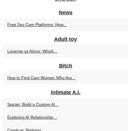
News
Free Sex Cam Platforms: How...
Adult toy
Lovense vs Kiiroo: Which...
Bitch
How to Find Cam Women Who Are...
Intimate A.I.
Spicier: Build a Custom AI...
Exploring AI Relationship...
Candy.ai: Bridging...