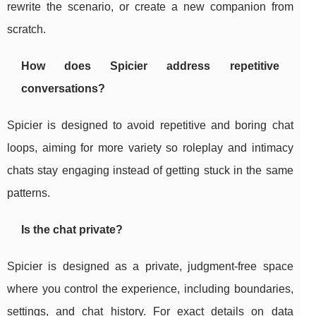
rewrite the scenario, or create a new companion from
scratch.
How does Spicier address repetitive
conversations?
Spicier is designed to avoid repetitive and boring chat
loops, aiming for more variety so roleplay and intimacy
chats stay engaging instead of getting stuck in the same
patterns.
Is the chat private?
Spicier is designed as a private, judgment-free space
where you control the experience, including boundaries,
settings, and chat history. For exact details on data