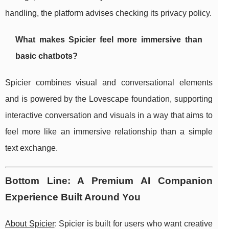
handling, the platform advises checking its privacy policy.
What makes Spicier feel more immersive than
basic chatbots?
Spicier combines visual and conversational elements
and is powered by the Lovescape foundation, supporting
interactive conversation and visuals in a way that aims to
feel more like an immersive relationship than a simple
text exchange.
Bottom Line: A Premium AI Companion
Experience Built Around You
About Spicier
: Spicier is built for users who want creative