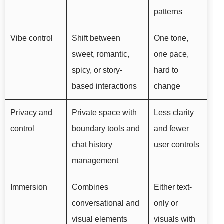
patterns
Vibe control
Shift between
One tone,
sweet, romantic,
one pace,
spicy, or story-
hard to
based interactions
change
Privacy and
Private space with
Less clarity
control
boundary tools and
and fewer
chat history
user controls
management
Immersion
Combines
Either text-
conversational and
only or
visual elements
visuals with