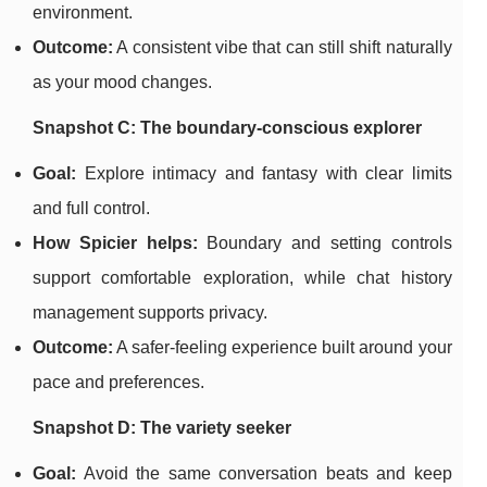
environment.
Outcome:
A consistent vibe that can still shift naturally
as your mood changes.
Snapshot C: The boundary-conscious explorer
Goal:
Explore intimacy and fantasy with clear limits
and full control.
How Spicier helps:
Boundary and setting controls
support comfortable exploration, while chat history
management supports privacy.
Outcome:
A safer-feeling experience built around your
pace and preferences.
Snapshot D: The variety seeker
Goal:
Avoid the same conversation beats and keep