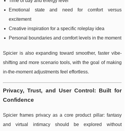
Time of day and energy level
Emotional state and need for comfort versus
excitement
Creative inspiration for a specific roleplay idea
Personal boundaries and comfort levels in the moment
Spicier is also expanding toward smoother, faster vibe-
shifting and more scenario tools, with the goal of making
in-the-moment adjustments feel effortless.
Privacy, Trust, and User Control: Built for
Confidence
Spicier frames privacy as a core product pillar: fantasy
and virtual intimacy should be explored without