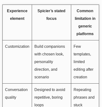
Experience
Spicier’s stated
Common
element
focus
limitation in
generic
platforms
Customization
Build companions
Few
with chosen look,
templates,
personality
limited
direction, and
editing after
scenario
creation
Conversation
Designed to avoid
Repeating
quality
repetitive, boring
phrases and
loops
stuck