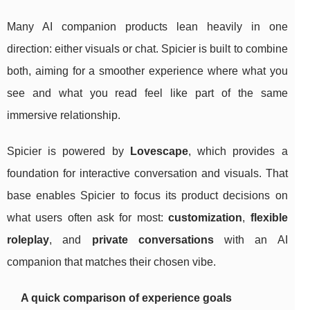
Many AI companion products lean heavily in one
direction: either visuals or chat. Spicier is built to combine
both, aiming for a smoother experience where what you
see and what you read feel like part of the same
immersive relationship.
Spicier is powered by
Lovescape
, which provides a
foundation for interactive conversation and visuals. That
base enables Spicier to focus its product decisions on
what users often ask for most:
customization
,
flexible
roleplay
, and
private conversations
with an AI
companion that matches their chosen vibe.
A quick comparison of experience goals