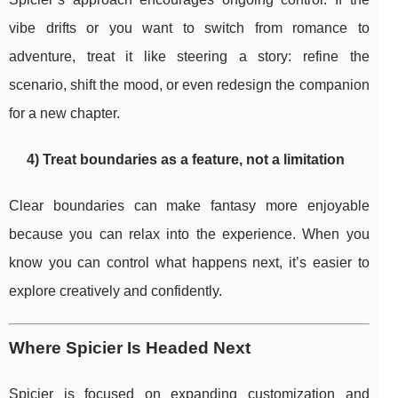
vibe drifts or you want to switch from romance to
adventure, treat it like steering a story: refine the
scenario, shift the mood, or even redesign the companion
for a new chapter.
4) Treat boundaries as a feature, not a limitation
Clear boundaries can make fantasy more enjoyable
because you can relax into the experience. When you
know you can control what happens next, it’s easier to
explore creatively and confidently.
Where Spicier Is Headed Next
Spicier is focused on expanding customization and