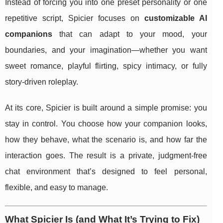
Instead of forcing you into one preset personality or one
repetitive script, Spicier focuses on
customizable AI
companions
that can adapt to your mood, your
boundaries, and your imagination—whether you want
sweet romance, playful flirting, spicy intimacy, or fully
story-driven roleplay.
At its core, Spicier is built around a simple promise: you
stay in control. You choose how your companion looks,
how they behave, what the scenario is, and how far the
interaction goes. The result is a private, judgment-free
chat environment that’s designed to feel personal,
flexible, and easy to manage.
What Spicier Is (and What It’s Trying to Fix)