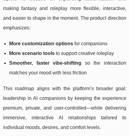
making fantasy and roleplay more flexible, interactive,
and easier to shape in the moment. The product direction
emphasizes:
More customization options
for companions
More scenario tools
to support creative roleplay
Smoother, faster vibe-shifting
so the interaction
matches your mood with less friction
This roadmap aligns with the platform’s broader goal:
leadership in AI companions by keeping the experience
premium, private, and user-controlled—while delivering
immersive, interactive AI relationships tailored to
individual moods, desires, and comfort levels.