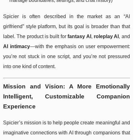
manage boundaries, settings, and chat history)
Spicier is often described in the market as an “AI
girlfriend” style platform, but its goal is broader than that
label. The product is built for
fantasy AI
,
roleplay AI
, and
AI intimacy
—with the emphasis on user empowerment:
you’re not stuck in one script, and you’re not pressured
into one kind of content.
Mission and Vision: A More Emotionally
Intelligent, Customizable Companion
Experience
Spicier’s mission is to help people create meaningful and
imaginative connections with AI through companions that