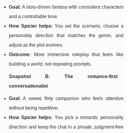
Goal:
A story-driven fantasy with consistent characters
and a controllable tone.
How Spicier helps:
You set the scenario, choose a
personality direction that matches the genre, and
adjust as the plot evolves.
Outcome:
More immersive roleplay that feels like
building a world, not repeating prompts.
Snapshot B: The romance-first
conversationalist
Goal:
A sweet, flirty companion who feels attentive
without being repetitive.
How Spicier helps:
You pick a romantic personality
direction and keep the chat in a private, judgment-free