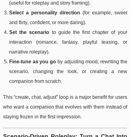
(useful for roleplay and story framing).
Select a personality direction
(for example, sweet
and flirty, confident, or more daring).
Set the scenario
to guide the first chapter of your
interaction (romance, fantasy, playful teasing, or
narrative roleplay).
Fine-tune as you go
by adjusting mood, rewriting the
scenario, changing the look, or creating a new
companion from scratch.
This “create, chat, adjust” loop is a major benefit for users
who want a companion that evolves with them instead of
staying frozen in the first impression.
Scenario-Driven Roleplay: Turn a Chat Into