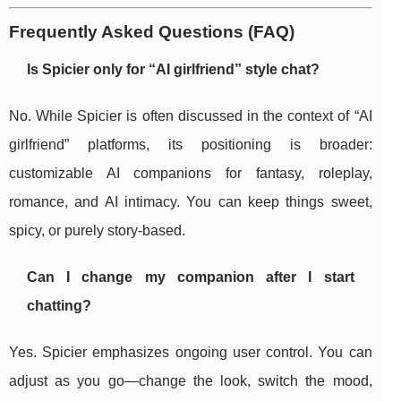
Frequently Asked Questions (FAQ)
Is Spicier only for “AI girlfriend” style chat?
No. While Spicier is often discussed in the context of “AI
girlfriend” platforms, its positioning is broader:
customizable AI companions for fantasy, roleplay,
romance, and AI intimacy. You can keep things sweet,
spicy, or purely story-based.
Can I change my companion after I start
chatting?
Yes. Spicier emphasizes ongoing user control. You can
adjust as you go—change the look, switch the mood,