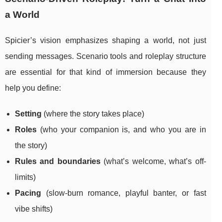
a World
Spicier’s vision emphasizes shaping a world, not just
sending messages. Scenario tools and roleplay structure
are essential for that kind of immersion because they
help you define:
Setting
(where the story takes place)
Roles
(who your companion is, and who you are in
the story)
Rules and boundaries
(what’s welcome, what’s off-
limits)
Pacing
(slow-burn romance, playful banter, or fast
vibe shifts)