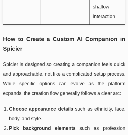
shallow
interaction
How to Create a Custom AI Companion in
Spicier
Spicier is designed so creating a companion feels quick
and approachable, not like a complicated setup process.
While specific options can evolve as the platform
expands, the creation flow generally follows a clear arc:
Choose appearance details
such as ethnicity, face,
body, and style.
Pick background elements
such as profession