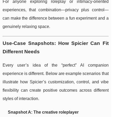
For anyone exploring roleplay or intimacy-oriented
experiences, that combination—privacy plus control—
can make the difference between a fun experiment and a
genuinely relaxing space.
Use-Case Snapshots: How Spicier Can Fit
Different Needs
Every user’s idea of the “perfect” AI companion
experience is different. Below are example scenarios that
illustrate how Spicier’s customization, control, and vibe
flexibility can create positive outcomes across different
styles of interaction.
Snapshot A: The creative roleplayer