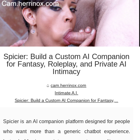
Spicier: Build a Custom AI Companion
for Fantasy, Roleplay, and Private AI
Intimacy
cam.herrinox.com
Intimate A.I.
Spicier: Build a Custom AI Companion for Fantasy,...
Spicier is an AI companion platform designed for people
who want more than a generic chatbot experience.