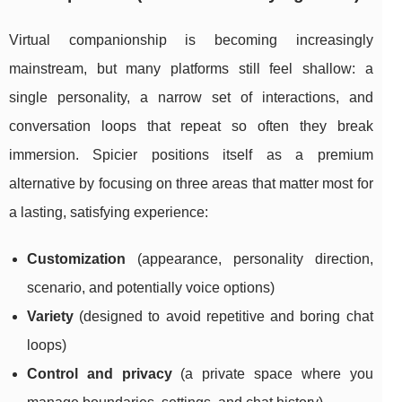
Virtual companionship is becoming increasingly
mainstream, but many platforms still feel shallow: a
single personality, a narrow set of interactions, and
conversation loops that repeat so often they break
immersion. Spicier positions itself as a premium
alternative by focusing on three areas that matter most for
a lasting, satisfying experience:
Customization
(appearance, personality direction,
scenario, and potentially voice options)
Variety
(designed to avoid repetitive and boring chat
loops)
Control and privacy
(a private space where you