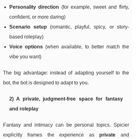
Personality direction
(for example, sweet and flirty,
confident, or more daring)
Scenario setup
(romantic, playful, spicy, or story-
based roleplay)
Voice options
(when available, to better match the
vibe you want)
The big advantage: instead of adapting yourself to the
bot, the bot is designed to adapt to you.
2) A private, judgment-free space for fantasy
and roleplay
Fantasy and intimacy can be personal topics. Spicier
explicitly frames the experience as
private
and