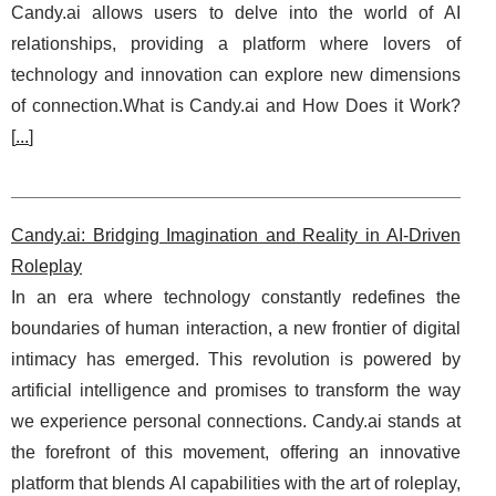
Candy.ai allows users to delve into the world of AI
relationships, providing a platform where lovers of
technology and innovation can explore new dimensions
of connection.What is Candy.ai and How Does it Work?
[
...
]
Candy.ai: Bridging Imagination and Reality in AI-Driven
Roleplay
In an era where technology constantly redefines the
boundaries of human interaction, a new frontier of digital
intimacy has emerged. This revolution is powered by
artificial intelligence and promises to transform the way
we experience personal connections. Candy.ai stands at
the forefront of this movement, offering an innovative
platform that blends AI capabilities with the art of roleplay,