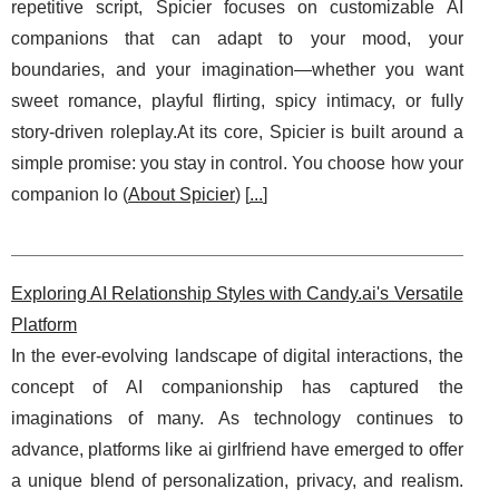
repetitive script, Spicier focuses on customizable AI
companions that can adapt to your mood, your
boundaries, and your imagination—whether you want
sweet romance, playful flirting, spicy intimacy, or fully
story-driven roleplay.At its core, Spicier is built around a
simple promise: you stay in control. You choose how your
companion lo (
About Spicier
) [
...
]
Exploring AI Relationship Styles with Candy.ai's Versatile
Platform
In the ever-evolving landscape of digital interactions, the
concept of AI companionship has captured the
imaginations of many. As technology continues to
advance, platforms like ai girlfriend have emerged to offer
a unique blend of personalization, privacy, and realism.