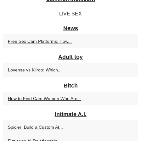
LIVE SEX
News
Free Sex Cam Platforms: How...
Adult toy
Lovense vs Kiiroo: Which...
Bitch
How to Find Cam Women Who Are...
Intimate A.I.
Spicier: Build a Custom AI...