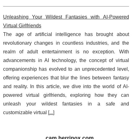
Unleashing Your Wildest Fantasies with AI-Powered
Virtual Girlfriends
The age of artificial intelligence has brought about
revolutionary changes in countless industries, and the
realm of adult entertainment is no exception. With
advancements in AI technology, the concept of virtual
companionship has evolved to an unprecedented level,
offering experiences that blur the lines between fantasy
and reality. In this article, we dive into the world of AI-
powered virtual girlfriends, exploring how they can
unleash your wildest fantasies in a safe and
customizable virtual [
...
]
cam.herrinox.com