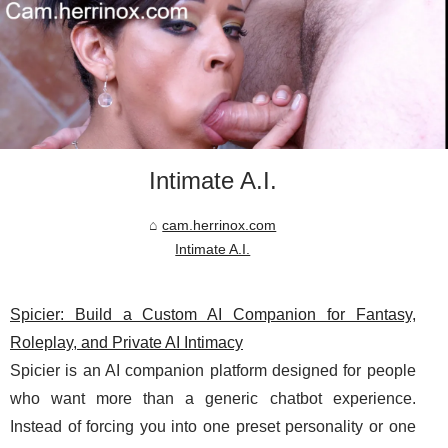
Intimate A.I.
cam.herrinox.com
Intimate A.I.
Spicier: Build a Custom AI Companion for Fantasy,
Roleplay, and Private AI Intimacy
Spicier is an AI companion platform designed for people
who want more than a generic chatbot experience.
Instead of forcing you into one preset personality or one