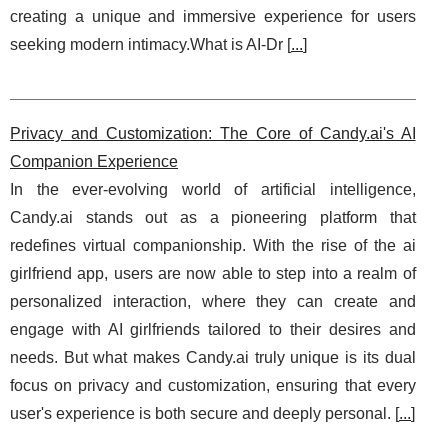
creating a unique and immersive experience for users
seeking modern intimacy.What is AI-Dr [
...
]
Privacy and Customization: The Core of Candy.ai's AI
Companion Experience
In the ever-evolving world of artificial intelligence,
Candy.ai stands out as a pioneering platform that
redefines virtual companionship. With the rise of the ai
girlfriend app, users are now able to step into a realm of
personalized interaction, where they can create and
engage with AI girlfriends tailored to their desires and
needs. But what makes Candy.ai truly unique is its dual
focus on privacy and customization, ensuring that every
user's experience is both secure and deeply personal. [
...
]